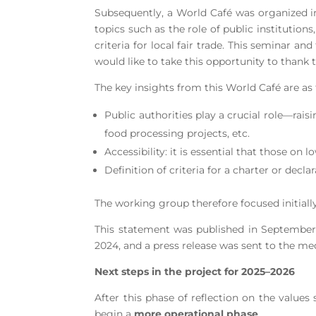
Subsequently, a World Café was organized i
topics such as the role of public institution
criteria for local fair trade. This seminar 
would like to take this opportunity to thank
The key insights from this World Café are as 
Public authorities play a crucial role—rais
food processing projects, etc.
Accessibility: it is essential that those on
Definition of criteria for a charter or decl
The working group therefore focused initially 
This statement was published in September
2024, and a press release was sent to the med
Next steps in the project for 2025–2026
After this phase of reflection on the value
begin a
more operational phase
.