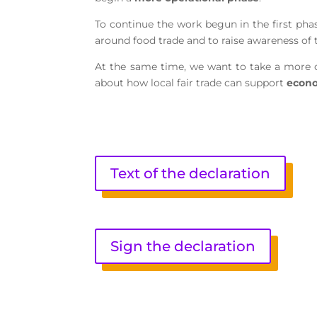
To continue the work begun in the first phas
around food trade and to raise awareness of
At the same time, we want to take a more c
about how local fair trade can support
econo
Text of the declaration
Sign the declaration