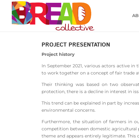
AB
PROJECT PRESENTATION
Project history
In September 2021, various actors active in t
to work together on a concept of fair trade at
Their thinking was based on two observat
protection, there is a decline in interest in 
This trend can be explained in part by incre
environmental concerns.
Furthermore, the situation of farmers in ou
competition between domestic agricultural pr
theme and appears entirely legitimate. This 