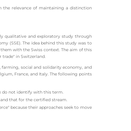
on the relevance of maintaining a distinction
ly qualitative and exploratory study through
onomy (SSE). The idea behind this study was to
 them with the Swiss context. The aim of this
 trade" in Switzerland.
farming, social and solidarity economy, and
gium, France, and Italy. The following points
) do not identify with this term.
nd that for the certified stream.
erce" because their approaches seek to move