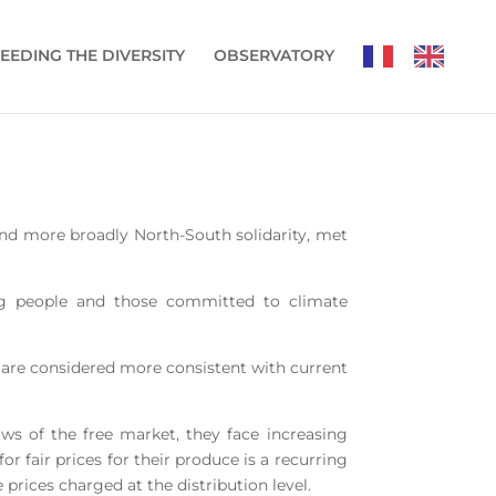
EEDING THE DIVERSITY
OBSERVATORY
, and more broadly North-South solidarity, met
ung people and those committed to climate
h are considered more consistent with current
aws of the free market, they face increasing
 fair prices for their produce is a recurring
prices charged at the distribution level.