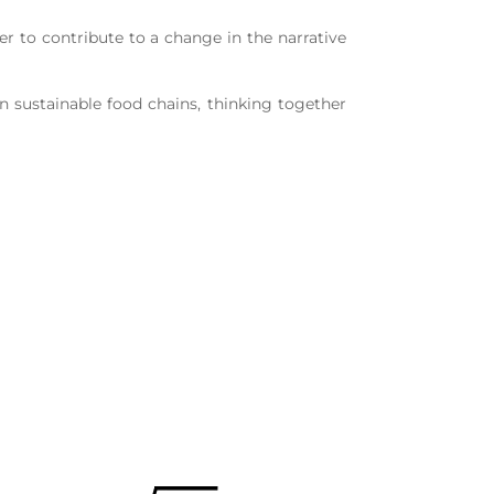
er to contribute to a change in the narrative
 sustainable food chains, thinking together