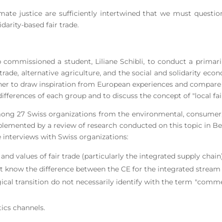
imate justice are sufficiently intertwined that we must questi
darity-based fair trade.
commissioned a student, Liliane Schibli, to conduct a primari
 trade, alternative agriculture, and the social and solidarity ec
ather to draw inspiration from European experiences and compare
ferences of each group and to discuss the concept of "local fair
ong 27 Swiss organizations from the environmental, consumer, 
pplemented by a review of research conducted on this topic in Bel
interviews with Swiss organizations:
s and values of fair trade (particularly the integrated supply chain
 know the difference between the CE for the integrated stream a
cal transition do not necessarily identify with the term "comm
tics channels.