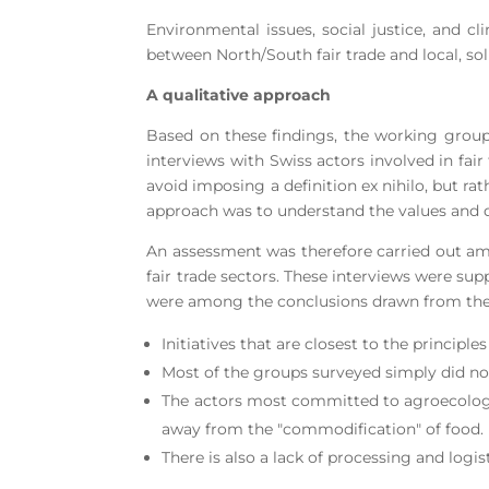
Environmental issues, social justice, and cl
between North/South fair trade and local, soli
A qualitative approach
Based on these findings, the working group 
interviews with Swiss actors involved in fair
avoid imposing a definition ex nihilo, but r
approach was to understand the values and dif
An assessment was therefore carried out am
fair trade sectors. These interviews were su
were among the conclusions drawn from the 
Initiatives that are closest to the principle
Most of the groups surveyed simply did not
The actors most committed to agroecologi
away from the "commodification" of food.
There is also a lack of processing and logis