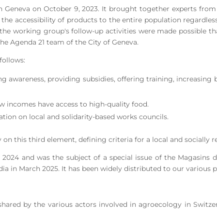
n Geneva on October 9, 2023. It brought together experts
from
s, the accessibility of products to the entire population regardl
and the working group's follow-up activities were made possible 
 the Agenda 21 team of the City of Geneva.
follows:
ing awareness, providing subsidies, offering training, increasing 
 low incomes have access to high-quality food.
aration on local and solidarity-based works councils.
on this third element, defining criteria for a local and socially 
 2024 and was the subject of a special issue of the Magasin
ia in March 2025. It has been widely distributed to our various p
s shared by the various actors involved in agroecology in Switz