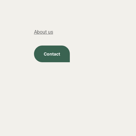
About us
Contact