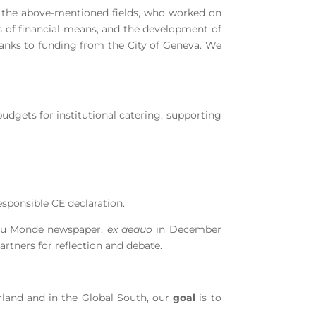
 the above-mentioned fields, who worked on
ess of financial means, and the development of
thanks to funding from the City of Geneva. We
budgets for institutional catering, supporting
responsible CE declaration.
s du Monde newspaper.
ex aequo
in December
artners for reflection and debate.
erland and in the Global South, our
goal
is to