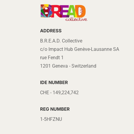
ADDRESS
B.R.E.A.D. Collective
c/o Impact Hub Genève-Lausanne SA
rue Fendt 1
1201 Geneva - Switzerland
IDE NUMBER
CHE - 149,224,742
REG NUMBER
1-5HFZNU