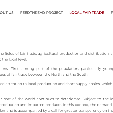
OUT US
FEEDTHREAD PROJECT
LOCAL FAIR TRADE
F
he fields of fair trade, agricultural production and distribution
 the local level.
ions. First, among part of the population, particularly yo
issues of fair trade between the North and the South.
ased attention to local production and short supply chains, whic
r part of the world continues to deteriorate. Subject to the l
oduction and imported products. In this context, the demand for
demand is accompanied by a call for greater transparency on the 