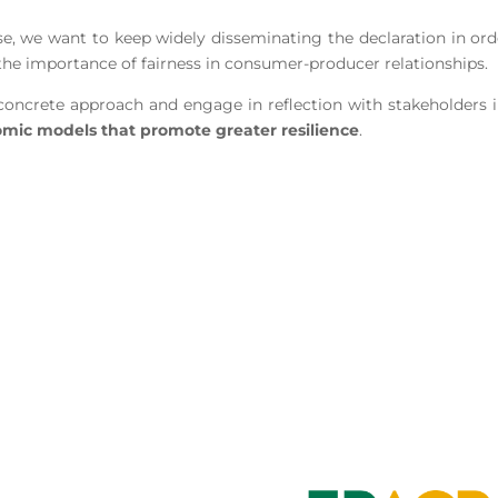
e, we want to keep widely disseminating the declaration in ord
 the importance of fairness in consumer-producer relationships.
oncrete approach and engage in reflection with stakeholders in
mic models that promote greater resilience
.