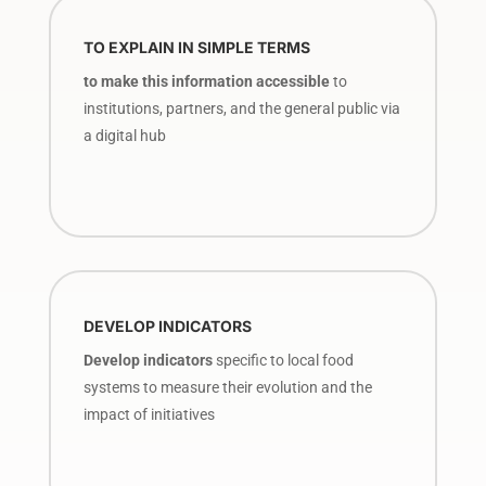
TO EXPLAIN IN SIMPLE TERMS
to make this information accessible
to
institutions, partners, and the general public via
a digital hub
DEVELOP INDICATORS
Develop indicators
specific to local food
systems to measure their evolution and the
impact of initiatives