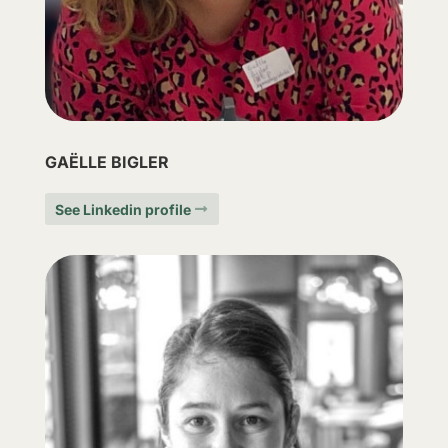
GAËLLE BIGLER
See Linkedin profile