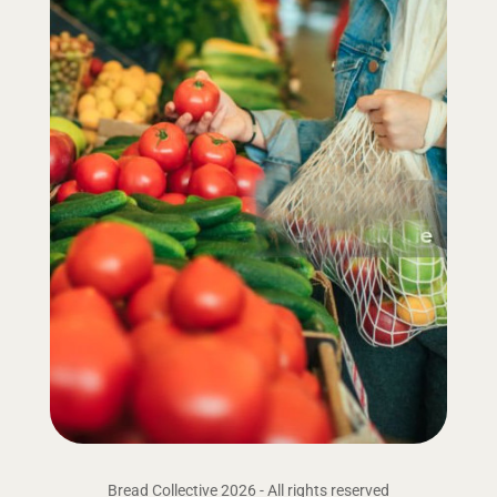
Bread Collective 2026 - All rights reserved