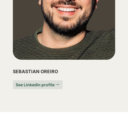
SEBASTIAN OREIRO
See Linkedin profile