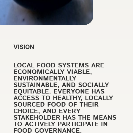
VISION
LOCAL FOOD SYSTEMS ARE
ECONOMICALLY VIABLE,
ENVIRONMENTALLY
SUSTAINABLE, AND SOCIALLY
EQUITABLE. EVERYONE HAS
ACCESS TO HEALTHY, LOCALLY
SOURCED FOOD OF THEIR
CHOICE, AND EVERY
STAKEHOLDER HAS THE MEANS
TO ACTIVELY PARTICIPATE IN
FOOD GOVERNANCE.