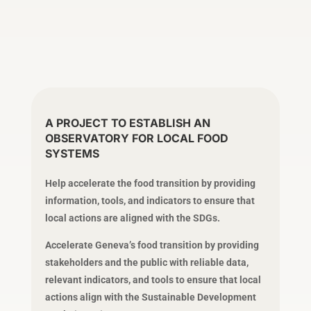
A PROJECT TO ESTABLISH AN
OBSERVATORY FOR LOCAL FOOD
SYSTEMS
Help accelerate the food transition by providing
information, tools, and indicators to ensure that
local actions are aligned with the SDGs.
Accelerate Geneva’s food transition by providing
stakeholders and the public with reliable data,
relevant indicators, and tools to ensure that local
actions align with the Sustainable Development