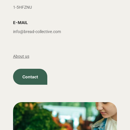
1-5HFZNU
E-MAIL
info@bread-collective.com
About us
Contact