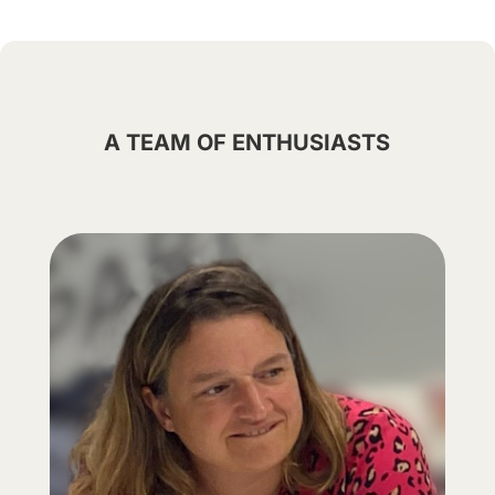
A TEAM OF ENTHUSIASTS