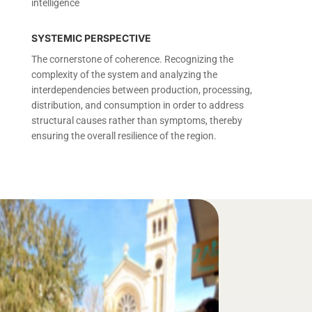
intelligence
SYSTEMIC PERSPECTIVE
The cornerstone of coherence. Recognizing the
complexity of the system and analyzing the
interdependencies between production, processing,
distribution, and consumption in order to address
structural causes rather than symptoms, thereby
ensuring the overall resilience of the region.