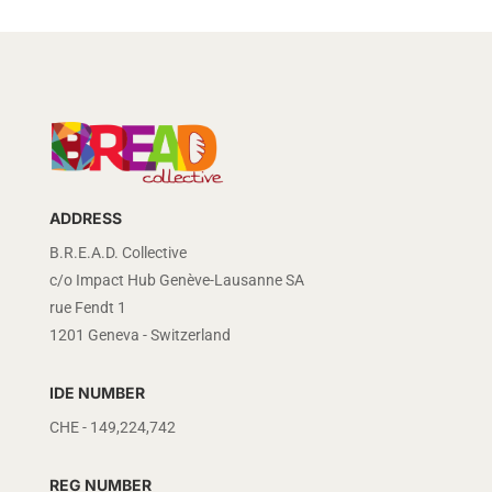
ADDRESS
B.R.E.A.D. Collective
c/o Impact Hub Genève-Lausanne SA
rue Fendt 1
1201 Geneva - Switzerland
IDE NUMBER
CHE - 149,224,742
REG NUMBER