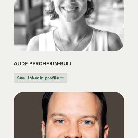
AUDE PERCHERIN-BULL
See Linkedin profile