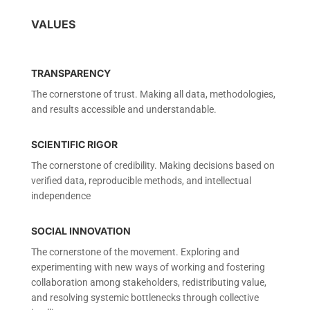
VALUES
TRANSPARENCY
The cornerstone of trust. Making all data, methodologies,
and results accessible and understandable.
SCIENTIFIC RIGOR
The cornerstone of credibility. Making decisions based on
verified data, reproducible methods, and intellectual
independence
SOCIAL INNOVATION
The cornerstone of the movement. Exploring and
experimenting with new ways of working and fostering
collaboration among stakeholders, redistributing value,
and resolving systemic bottlenecks through collective