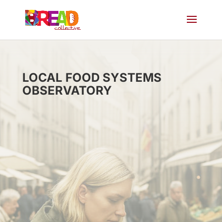
LOCAL FOOD SYSTEMS
OBSERVATORY