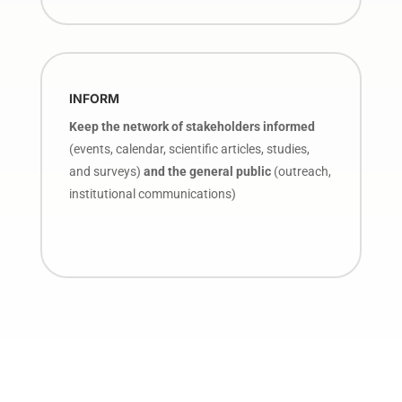
INFORM
Keep the network of stakeholders informed
(events, calendar, scientific articles, studies,
and surveys)
and the general public
(outreach,
institutional communications)