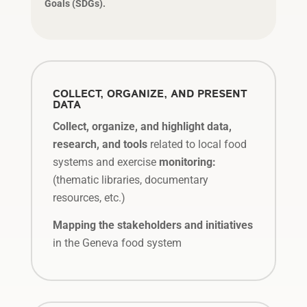
Goals (SDGs).
COLLECT, ORGANIZE, AND PRESENT
DATA
Collect, organize, and highlight data,
research, and tools
related to local food
systems and exercise
monitoring:
(thematic libraries, documentary
resources, etc.)
Mapping the stakeholders and initiatives
in the Geneva food system