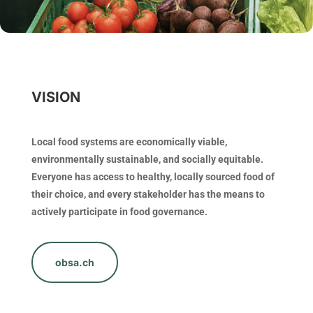
VISION
Local food systems are economically viable,
environmentally sustainable, and socially equitable.
Everyone has access to healthy, locally sourced food of
their choice, and every stakeholder has the means to
actively participate in food governance.
obsa.ch